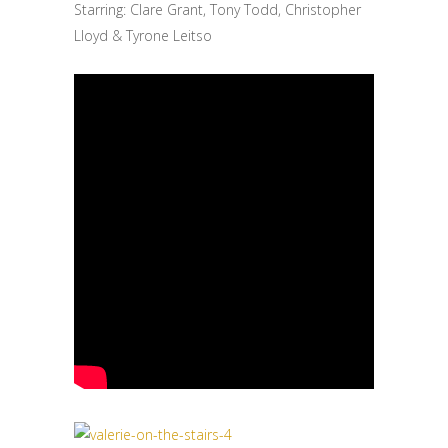
Starring: Clare Grant, Tony Todd, Christopher
Lloyd & Tyrone Leitso