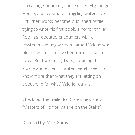
into a large boarding house called Highberger
House, a place where struggling writers live
until their works become published. While
trying to write his first book, a horror thriller,
Rob has repeated encounters with a
mysterious young woman named Valerie who
pleads wit him to save her from a unseen
force. But Rob’s neighbors, including the
elderly and eccentric writer Everett seem to
know more than what they are letting on
about who (or what) Valerie really is.
Check out the trailer for Clare’s new show
“Masters of Horror: Valerie on the Stairs”.
Directed by: Mick Garris