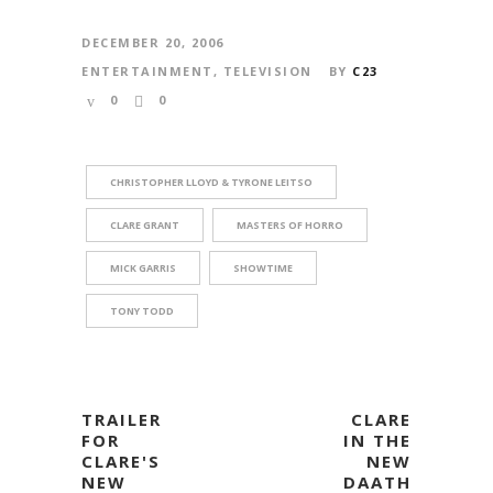
DECEMBER 20, 2006
ENTERTAINMENT
,
TELEVISION
BY
C23
0
0
CHRISTOPHER LLOYD & TYRONE LEITSO
CLARE GRANT
MASTERS OF HORRO
MICK GARRIS
SHOWTIME
TONY TODD
TRAILER
CLARE
FOR
IN THE
CLARE'S
NEW
NEW
DAATH