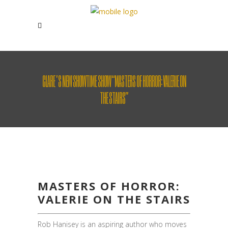
CLARE’S NEW SHOWTIME SHOW “MASTERS OF HORROR: VALERIE ON
THE STAIRS”
MASTERS OF HORROR:
VALERIE ON THE STAIRS
Rob Hanisey is an aspiring author who moves