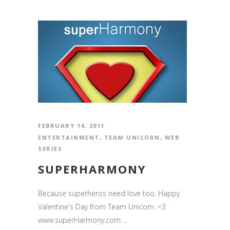
FEBRUARY 14, 2011
ENTERTAINMENT
,
TEAM UNICORN
,
WEB
SERIES
SUPERHARMONY
Because superheros need love too. Happy
Valentine's Day from Team Unicorn. <3
www.superHarmony.com ...