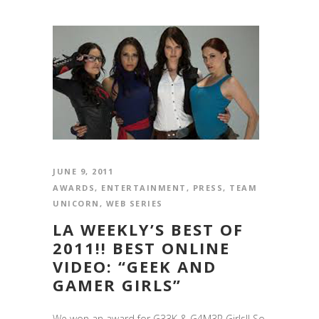
JUNE 9, 2011
AWARDS
,
ENTERTAINMENT
,
PRESS
,
TEAM
UNICORN
,
WEB SERIES
LA WEEKLY’S BEST OF
2011!! BEST ONLINE
VIDEO: “GEEK AND
GAMER GIRLS”
We won an award for G33K & G4M3R Girls!! So