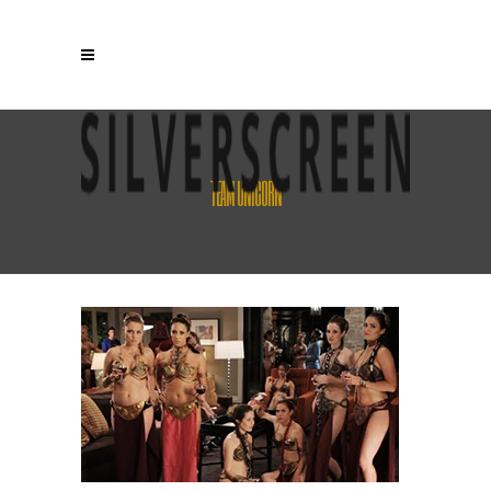
TEAM UNICORN