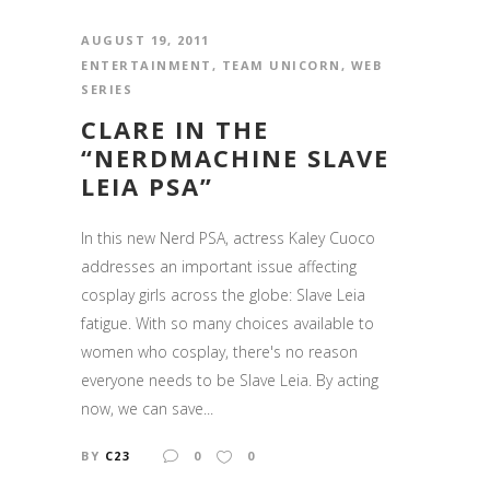
AUGUST 19, 2011
ENTERTAINMENT
,
TEAM UNICORN
,
WEB
SERIES
CLARE IN THE
“NERDMACHINE SLAVE
LEIA PSA”
In this new Nerd PSA, actress Kaley Cuoco
addresses an important issue affecting
cosplay girls across the globe: Slave Leia
fatigue. With so many choices available to
women who cosplay, there's no reason
everyone needs to be Slave Leia. By acting
now, we can save...
BY
C23
0
0