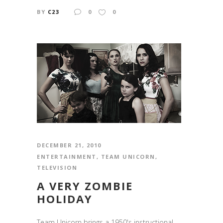
BY
C23
0
0
DECEMBER 21, 2010
ENTERTAINMENT
,
TEAM UNICORN
,
TELEVISION
A VERY ZOMBIE
HOLIDAY
Team Unicorn brings a 1950's instructional