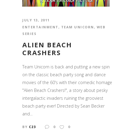
JULY 13, 2011
ENTERTAINMENT
,
TEAM UNICORN
,
WEB
SERIES
ALIEN BEACH
CRASHERS
Team Unicorn is back and putting a new spin
on the classic beach party song and dance
movies of the 60's with their comedic homage
"Alien Beach Crashers!", a story about pesky
intergalactic invaders ruining the grooviest
beach party ever! Directed by Sean Becker
and...
BY
C23
0
0