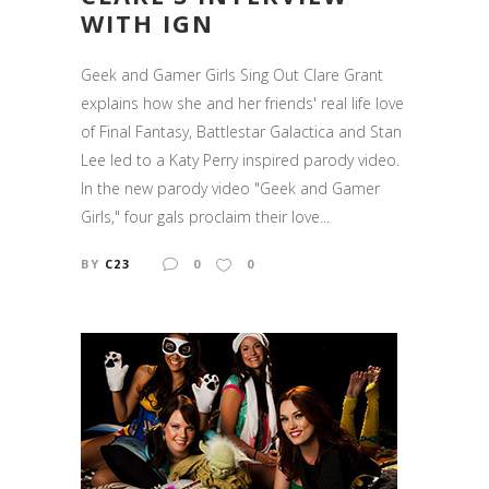
WITH IGN
Geek and Gamer Girls Sing Out Clare Grant
explains how she and her friends' real life love
of Final Fantasy, Battlestar Galactica and Stan
Lee led to a Katy Perry inspired parody video.
In the new parody video "Geek and Gamer
Girls," four gals proclaim their love...
BY
C23
0
0