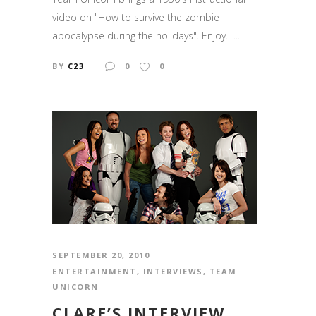
video on "How to survive the zombie
apocalypse during the holidays". Enjoy. ...
BY
C23
0
0
SEPTEMBER 20, 2010
ENTERTAINMENT
,
INTERVIEWS
,
TEAM
UNICORN
CLARE’S INTERVIEW