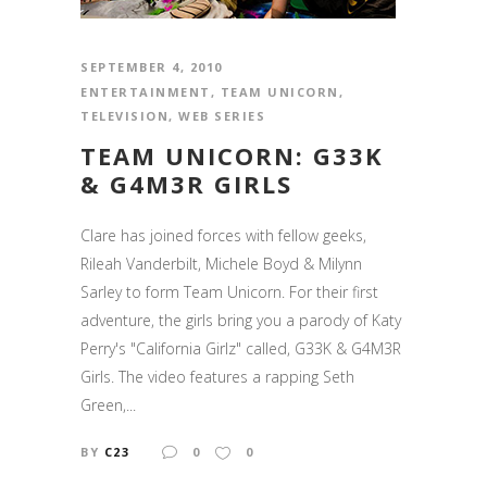
SEPTEMBER 4, 2010
ENTERTAINMENT
,
TEAM UNICORN
,
TELEVISION
,
WEB SERIES
TEAM UNICORN: G33K
& G4M3R GIRLS
Clare has joined forces with fellow geeks,
Rileah Vanderbilt, Michele Boyd & Milynn
Sarley to form Team Unicorn. For their first
adventure, the girls bring you a parody of Katy
Perry's "California Girlz" called, G33K & G4M3R
Girls. The video features a rapping Seth
Green,...
BY
C23
0
0