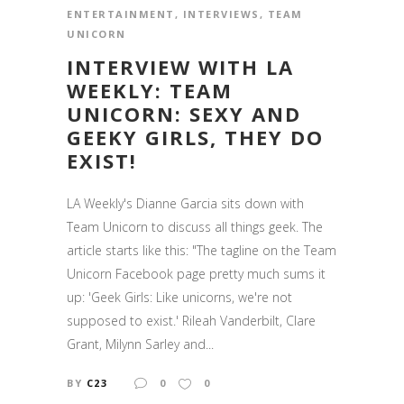
ENTERTAINMENT
,
INTERVIEWS
,
TEAM
UNICORN
INTERVIEW WITH LA
WEEKLY: TEAM
UNICORN: SEXY AND
GEEKY GIRLS, THEY DO
EXIST!
LA Weekly's Dianne Garcia sits down with
Team Unicorn to discuss all things geek. The
article starts like this: "The tagline on the Team
Unicorn Facebook page pretty much sums it
up: 'Geek Girls: Like unicorns, we're not
supposed to exist.' Rileah Vanderbilt, Clare
Grant, Milynn Sarley and...
BY
C23
0
0