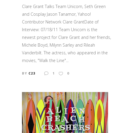
Clare Grant Talks Team Unicorn, Seth Green
and Cosplay Jason Tanamor, Yahoo!
Contributor Network Clare GrantDate of
Interview: 07/18/11 Team Unicorn is the
newest project for Clare Grant and her friends,
Michele Boyd, Milynn Sarley and Rileah
Vanderbilt. The actress, who appeared in the
movies, "Walk the Line"...
BY
C23
1
0