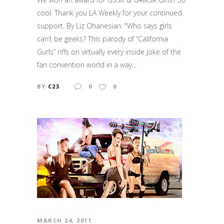
cool. Thank you LA Weekly for your continued
support. By Liz Ohanesian: "Who says girls
can’t be geeks? This parody of “California
Gurls” riffs on virtually every inside joke of the
fan convention world in a way...
BY
C23
0
0
MARCH 24, 2011