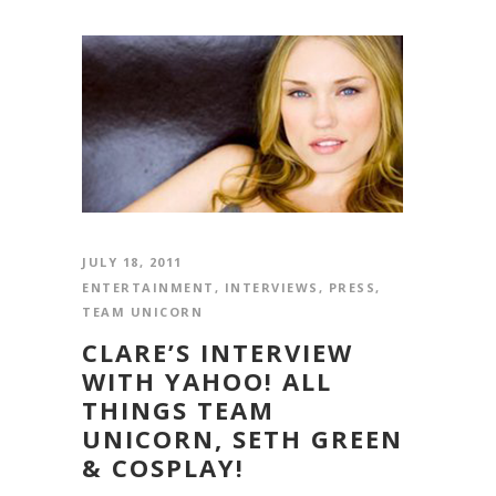
JULY 18, 2011
ENTERTAINMENT
,
INTERVIEWS
,
PRESS
,
TEAM UNICORN
CLARE’S INTERVIEW
WITH YAHOO! ALL
THINGS TEAM
UNICORN, SETH GREEN
& COSPLAY!