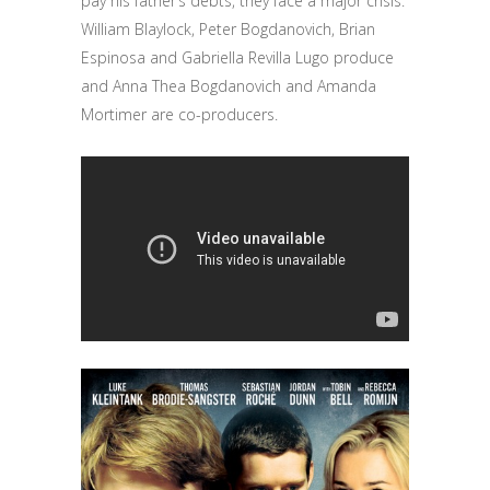
pay his father’s debts, they face a major crisis.
William Blaylock, Peter Bogdanovich, Brian
Espinosa and Gabriella Revilla Lugo produce
and Anna Thea Bogdanovich and Amanda
Mortimer are co-producers.