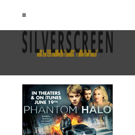
ARC ENTERTAINMENT LANDS ‘PHANTOM HALO’