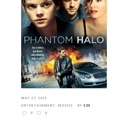
MAY 27, 2015
ENTERTAINMENT
,
MOVIES
BY
C23
0
0