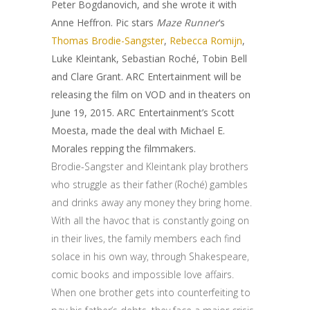
Peter Bogdanovich, and she wrote it with
Anne Heffron. Pic stars
Maze Runner
‘s
Thomas Brodie-Sangster
,
Rebecca Romijn
,
Luke Kleintank, Sebastian Roché, Tobin Bell
and Clare Grant. ARC Entertainment will be
releasing the film on VOD and in theaters on
June 19, 2015. ARC Entertainment’s Scott
Moesta, made the deal with Michael E.
Morales repping the filmmakers.
Brodie-Sangster and Kleintank play brothers
who struggle as their father (Roché) gambles
and drinks away any money they bring home.
With all the havoc that is constantly going on
in their lives, the family members each find
solace in his own way, through Shakespeare,
comic books and impossible love affairs.
When one brother gets into counterfeiting to