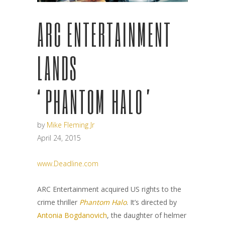
ARC ENTERTAINMENT
LANDS
‘PHANTOM HALO’
by
Mike Fleming Jr
April 24, 2015
www.Deadline.com
ARC Entertainment acquired US rights to the
crime thriller
Phantom Halo
. It’s directed by
Antonia Bogdanovich
, the daughter of helmer