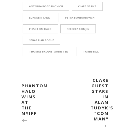
ANTONIA BOGDANOVICH
CLARE GRANT
LUKE KEINTANK
PETER BOGDANOVICH
PHANTOM HALO
REBECCA ROMJIN
SEBASTIAN ROCHE
THOMAS BRODIE-SANGSTER
TOBIN BELL
CLARE
PHANTOM
GUEST
HALO
STARS
WINS
IN
AT
ALAN
THE
TUDYK'S
NYIFF
"CON
MAN"