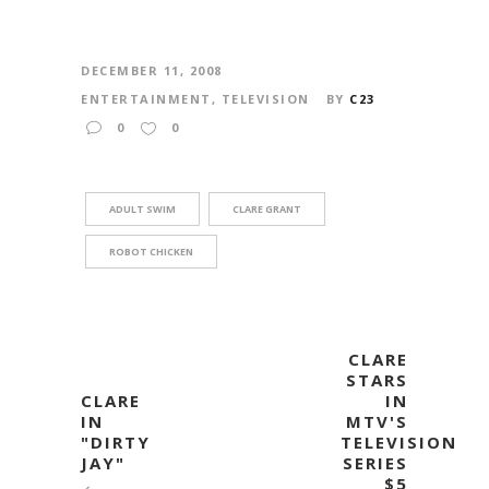
DECEMBER 11, 2008
ENTERTAINMENT
,
TELEVISION
BY
C23
0
0
ADULT SWIM
CLARE GRANT
ROBOT CHICKEN
CLARE
STARS
CLARE
IN
IN
MTV'S
"DIRTY
TELEVISION
JAY"
SERIES
$5