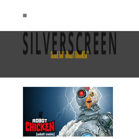
CLARE ON “ROBOT CHICKEN”