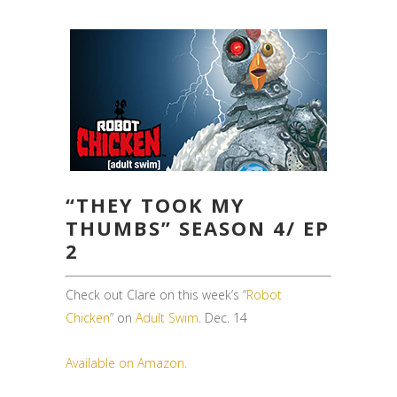
“THEY TOOK MY
THUMBS” SEASON 4/ EP
2
Check out Clare on this week’s “
Robot
Chicken
” on
Adult Swim
. Dec. 14
Available on Amazon.