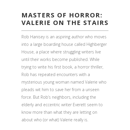
MASTERS OF HORROR:
VALERIE ON THE STAIRS
Rob Hanisey is an aspiring author who moves
into a large boarding house called Highberger
House, a place where struggling writers live
until their works become published. While
trying to write his first book, a horror thriller,
Rob has repeated encounters with a
mysterious young woman named Valerie who
pleads wit him to save her from a unseen
force. But Rob’s neighbors, including the
elderly and eccentric writer Everett seem to
know more than what they are letting on
about who (or what) Valerie really is.