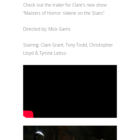
Check out the trailer for Clare’s new show
“Masters of Horror: Valerie on the Stairs”.
Directed by: Mick Garris
Starring: Clare Grant, Tony Todd, Christopher
Lloyd & Tyrone Leitso