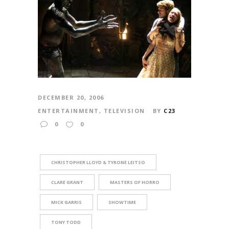
DECEMBER 20, 2006
ENTERTAINMENT
,
TELEVISION
BY
C23
0
0
CHRISTOPHER LLOYD & TYRONE LEITSO
CLARE GRANT
MASTERS OF HORRO
MICK GARRIS
SHOWTIME
TONY TODD