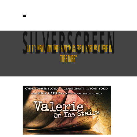
CLARE’S NEW SHOWTIME SHOW “MASTERS OF HORROR: VALERIE ON
THE STAIRS”