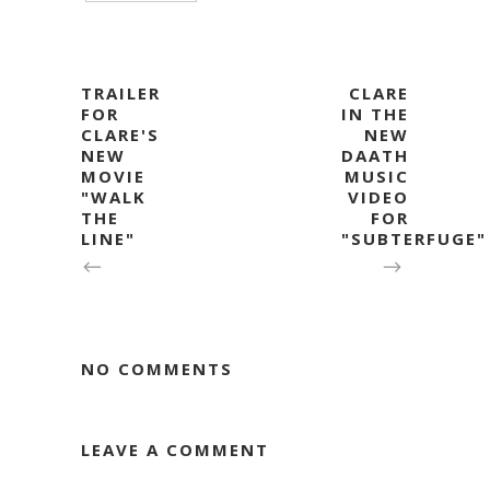
TRAILER
CLARE
FOR
IN THE
CLARE'S
NEW
NEW
DAATH
MOVIE
MUSIC
"WALK
VIDEO
THE
FOR
LINE"
"SUBTERFUGE"
NO COMMENTS
LEAVE A COMMENT