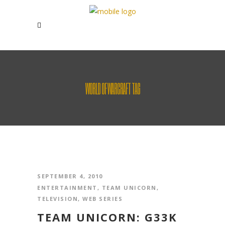
WORLD OF WARCRAFT TAG
SEPTEMBER 4, 2010
ENTERTAINMENT
,
TEAM UNICORN
,
TELEVISION
,
WEB SERIES
TEAM UNICORN: G33K