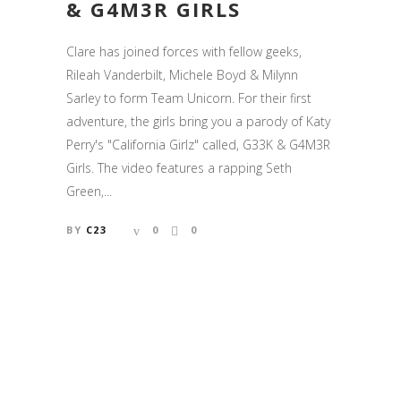
& G4M3R GIRLS
Clare has joined forces with fellow geeks,
Rileah Vanderbilt, Michele Boyd & Milynn
Sarley to form Team Unicorn. For their first
adventure, the girls bring you a parody of Katy
Perry's "California Girlz" called, G33K & G4M3R
Girls. The video features a rapping Seth
Green,...
BY
C23
0
0