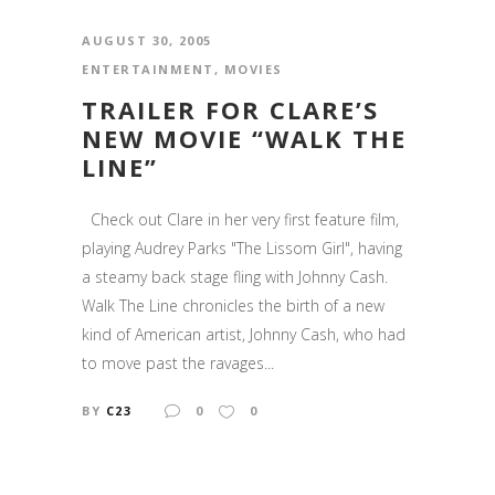
AUGUST 30, 2005
ENTERTAINMENT
,
MOVIES
TRAILER FOR CLARE’S
NEW MOVIE “WALK THE
LINE”
Check out Clare in her very first feature film,
playing Audrey Parks "The Lissom Girl", having
a steamy back stage fling with Johnny Cash.
Walk The Line chronicles the birth of a new
kind of American artist, Johnny Cash, who had
to move past the ravages...
BY
C23
0
0