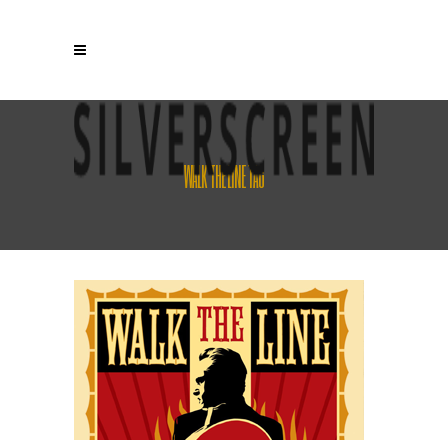
WALK THE LINE TAG