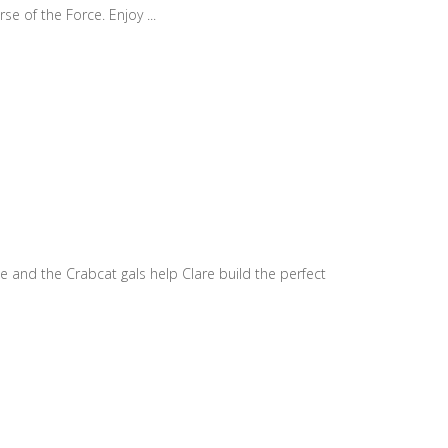
e of the Force. Enjoy ...
e and the Crabcat gals help Clare build the perfect