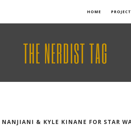
HOME
PROJEC
THE NERDIST TAG
 NANJIANI & KYLE KINANE FOR STAR W