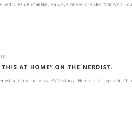
eth Green, Kumail Nanjiani & Kyle Kinane for ep.II of Star Wars: Cours
IES
 THIS AT HOME” ON THE NERDIST.
rdist and Crabcat Industrie's "Try this at Home". In this episode, Chlo