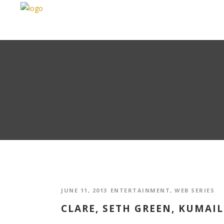
JUNE 11, 2013
ENTERTAINMENT
,
WEB SERIES
CLARE, SETH GREEN, KUMAIL