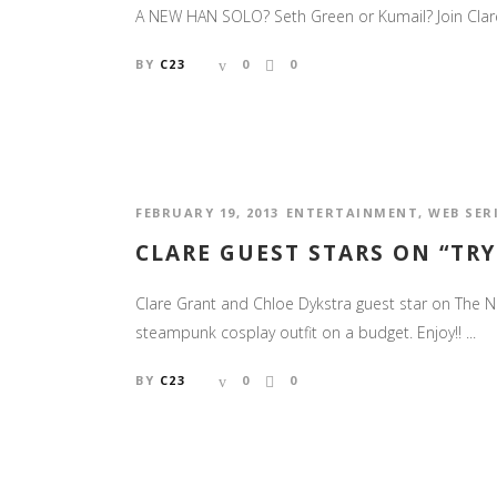
A NEW HAN SOLO? Seth Green or Kumail? Join Clare, S
BY
C23
0
0
FEBRUARY 19, 2013
ENTERTAINMENT
,
WEB SER
CLARE GUEST STARS ON “TRY
Clare Grant and Chloe Dykstra guest star on The Ne
steampunk cosplay outfit on a budget. Enjoy!! ...
BY
C23
0
0