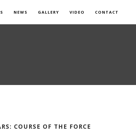
TS
NEWS
GALLERY
VIDEO
CONTACT
ARS: COURSE OF THE FORCE