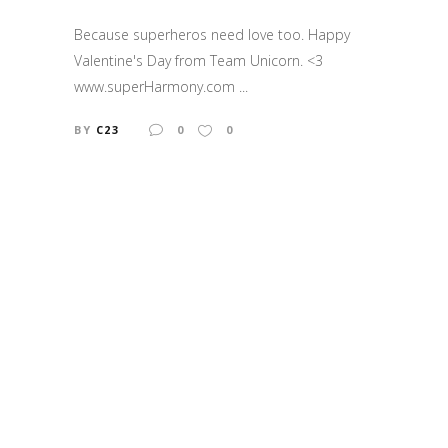
Because superheros need love too. Happy
Valentine's Day from Team Unicorn. <3
www.superHarmony.com ...
BY
C23
0
0