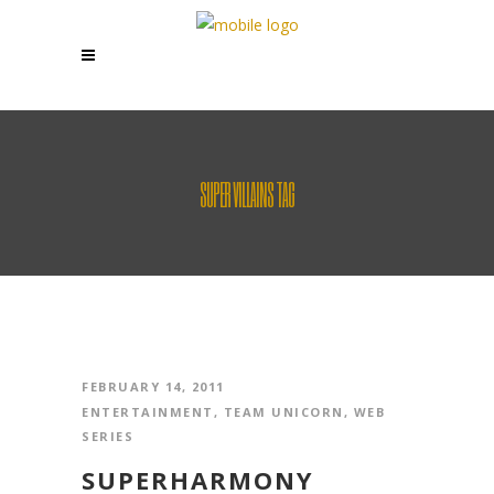
SUPER VILLAINS TAG
FEBRUARY 14, 2011
ENTERTAINMENT
,
TEAM UNICORN
,
WEB
SERIES
SUPERHARMONY