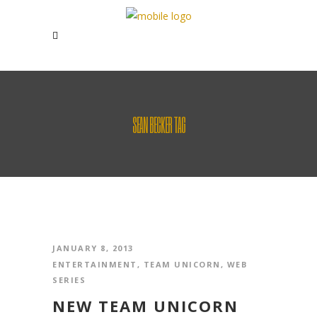
SEAN BECKER TAG
JANUARY 8, 2013
ENTERTAINMENT
,
TEAM UNICORN
,
WEB
SERIES
NEW TEAM UNICORN