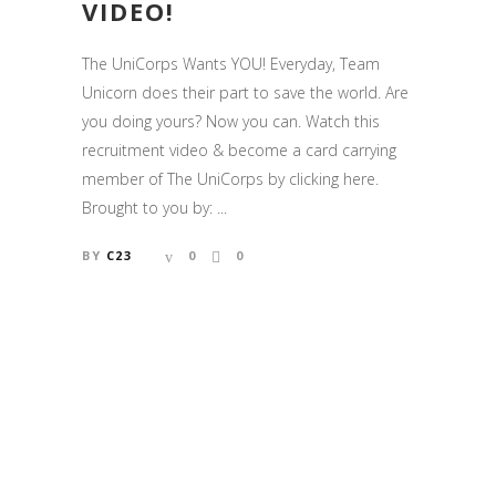
VIDEO!
The UniCorps Wants YOU! Everyday, Team
Unicorn does their part to save the world. Are
you doing yours? Now you can. Watch this
recruitment video & become a card carrying
member of The UniCorps by clicking here.
Brought to you by: ...
BY
C23
0
0