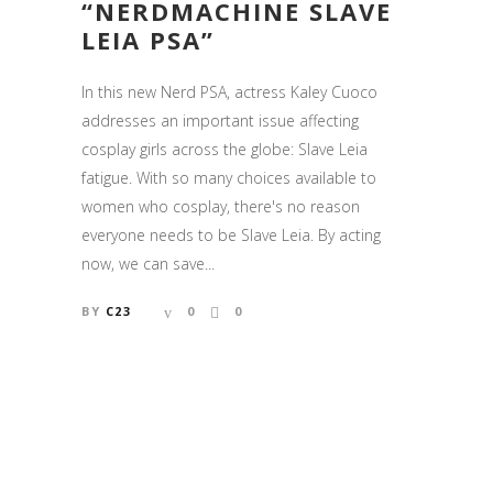
“NERDMACHINE SLAVE
LEIA PSA”
In this new Nerd PSA, actress Kaley Cuoco
addresses an important issue affecting
cosplay girls across the globe: Slave Leia
fatigue. With so many choices available to
women who cosplay, there's no reason
everyone needs to be Slave Leia. By acting
now, we can save...
BY
C23
0
0