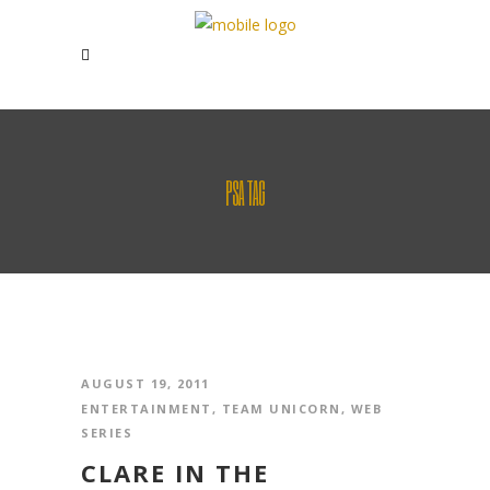
PSA TAG
AUGUST 19, 2011
ENTERTAINMENT
,
TEAM UNICORN
,
WEB
SERIES
CLARE IN THE