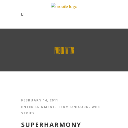
POISON IVY TAG
FEBRUARY 14, 2011
ENTERTAINMENT
,
TEAM UNICORN
,
WEB
SERIES
SUPERHARMONY