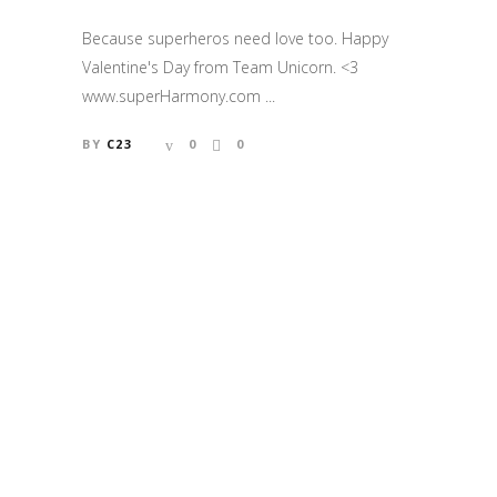
Because superheros need love too. Happy
Valentine's Day from Team Unicorn. <3
www.superHarmony.com ...
BY
C23
0
0