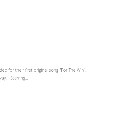
 for their first original song "For The Win",
ay. Starring...