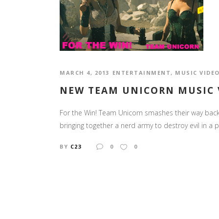
MARCH 4, 2013
ENTERTAINMENT
,
MUSIC VIDE
NEW TEAM UNICORN MUSIC V
For the Win! Team Unicorn smashes their way back o
bringing together a nerd army to destroy evil in a 
BY
C23
0
0