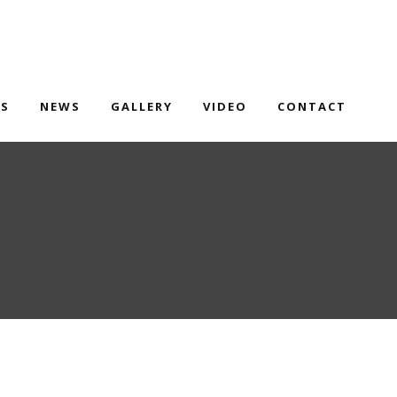
TS
NEWS
GALLERY
VIDEO
CONTACT