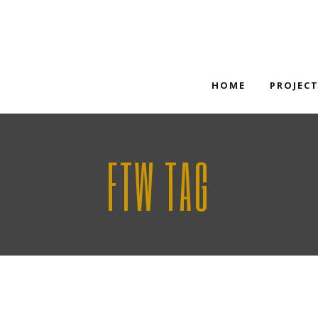
HOME
PROJEC
FTW TAG