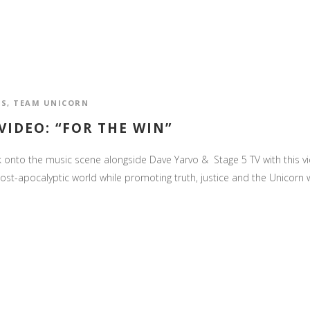
OS
,
TEAM UNICORN
IDEO: “FOR THE WIN”
nto the music scene alongside Dave Yarvo & Stage 5 TV with this video
post-apocalyptic world while promoting truth, justice and the Unicorn w