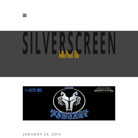
WOLFPACK TAG
JANUARY 23, 2014