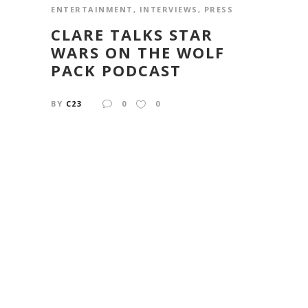
ENTERTAINMENT
,
INTERVIEWS
,
PRESS
CLARE TALKS STAR
WARS ON THE WOLF
PACK PODCAST
BY
C23
0
0