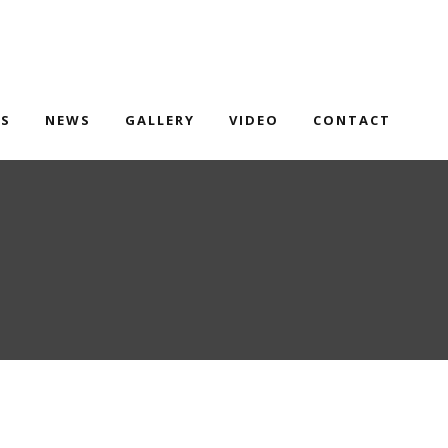
TS
NEWS
GALLERY
VIDEO
CONTACT