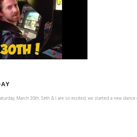
DAY
Saturday, March 30th. Seth & I are so excited, we started a new dance