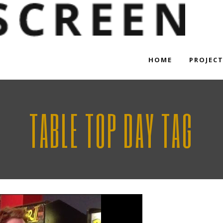
HOME
PROJEC
TABLE TOP DAY TAG