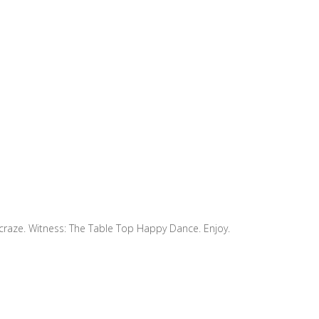
 craze. Witness: The Table Top Happy Dance. Enjoy.