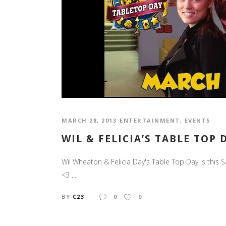
MARCH 28, 2013
ENTERTAINMENT
,
EVENTS
WIL & FELICIA’S TABLE TOP 
Wil Wheaton & Felicia Day's Table Top Day is this 
<3 ...
BY
C23
0
0