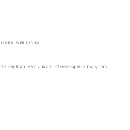
NICORN
,
WEB SERIES
ne's Day from Team Unicorn. <3 www.superHarmony.com ...