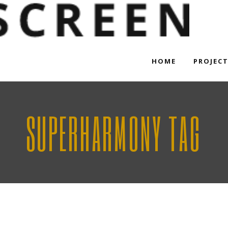
HOME
PROJEC
SUPERHARMONY TAG