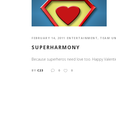
FEBRUARY 14, 2011
ENTERTAINMENT
,
TEAM U
SUPERHARMONY
Because superheros need love too. Happy Valenti
BY
C23
0
0