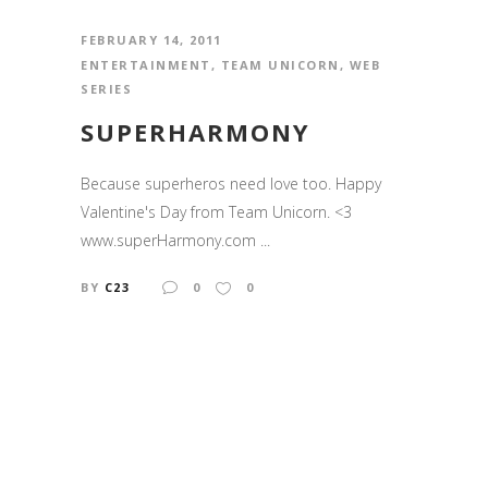
FEBRUARY 14, 2011
ENTERTAINMENT
,
TEAM UNICORN
,
WEB
SERIES
SUPERHARMONY
Because superheros need love too. Happy
Valentine's Day from Team Unicorn. <3
www.superHarmony.com ...
BY
C23
0
0