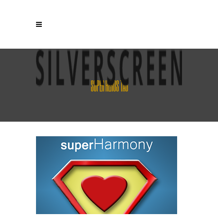
SUPER HEROS TAG