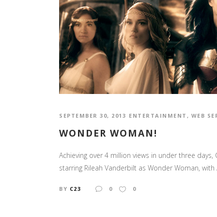
SEPTEMBER 30, 2013
ENTERTAINMENT
,
WEB SE
WONDER WOMAN!
Achieving over 4 million views in under three days
starring Rileah Vanderbilt as Wonder Woman, with A
BY
C23
0
0