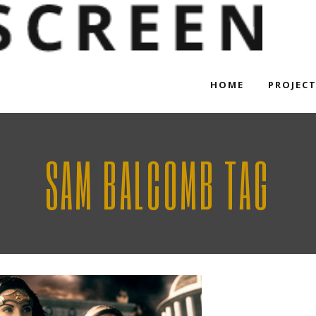
HOME
PROJEC
SAM BALCOMB TAG