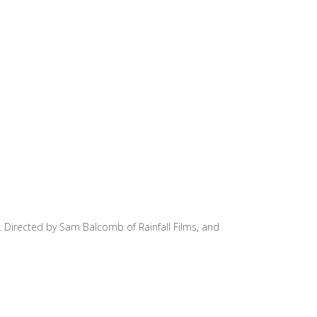
n. Directed by Sam Balcomb of Rainfall Films, and