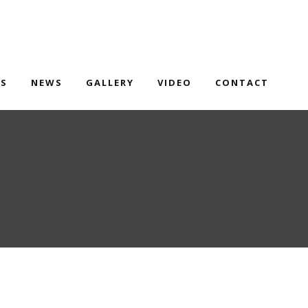
TS
NEWS
GALLERY
VIDEO
CONTACT