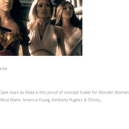
RIES
, Clare stars as Mala in this proof of concept trailer for Wonder Woma
licia Marie, America Young, Kimberly Hughes & Christy...