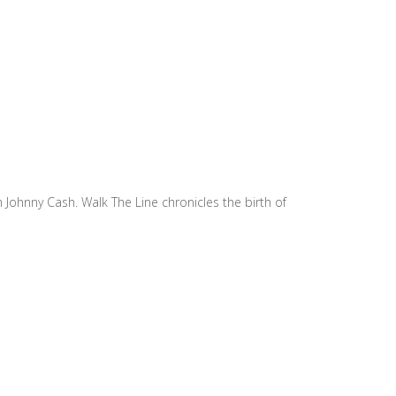
h Johnny Cash. Walk The Line chronicles the birth of