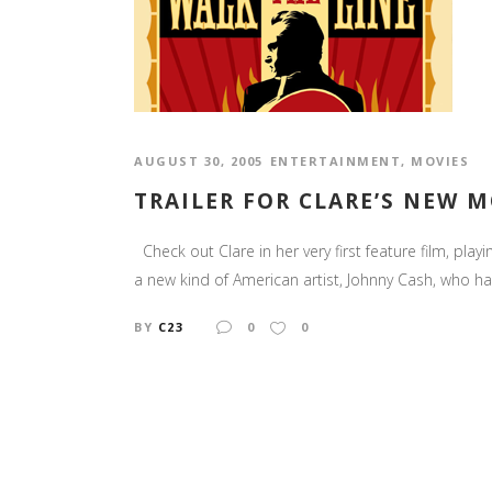
AUGUST 30, 2005
ENTERTAINMENT
,
MOVIES
TRAILER FOR CLARE’S NEW M
Check out Clare in her very first feature film, play
a new kind of American artist, Johnny Cash, who ha
BY
C23
0
0