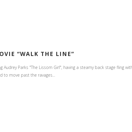
OVIE “WALK THE LINE”
ing Audrey Parks "The Lissom Girl", having a steamy back stage fling wit
d to move past the ravages...