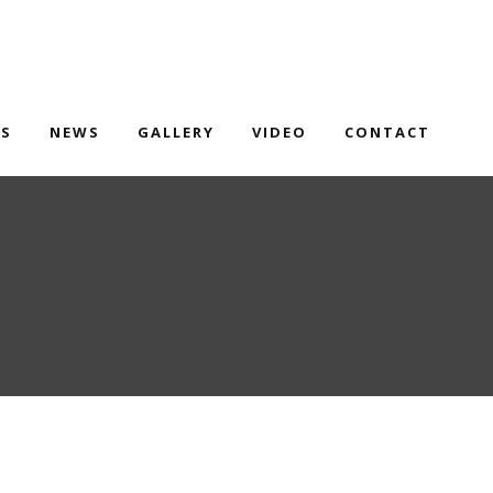
TS
NEWS
GALLERY
VIDEO
CONTACT