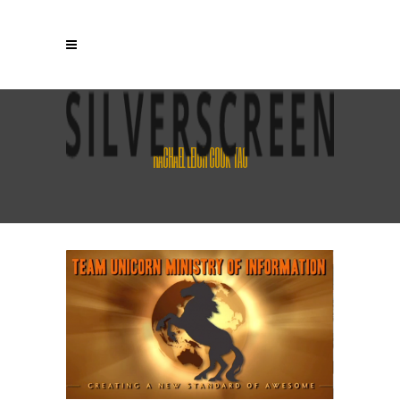
RACHAEL LEIGH COOK TAG