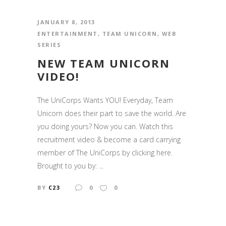
JANUARY 8, 2013
ENTERTAINMENT
,
TEAM UNICORN
,
WEB
SERIES
NEW TEAM UNICORN
VIDEO!
The UniCorps Wants YOU! Everyday, Team
Unicorn does their part to save the world. Are
you doing yours? Now you can. Watch this
recruitment video & become a card carrying
member of The UniCorps by clicking here.
Brought to you by: ...
BY
C23
0
0