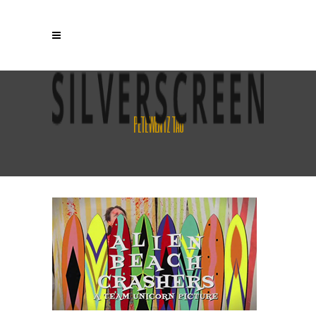
PETE WENTZ TAG