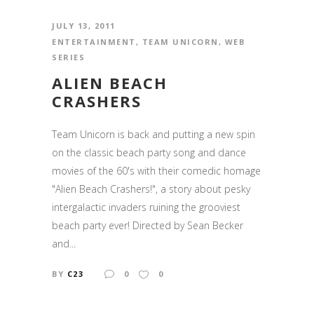
JULY 13, 2011
ENTERTAINMENT
,
TEAM UNICORN
,
WEB
SERIES
ALIEN BEACH
CRASHERS
Team Unicorn is back and putting a new spin
on the classic beach party song and dance
movies of the 60's with their comedic homage
"Alien Beach Crashers!", a story about pesky
intergalactic invaders ruining the grooviest
beach party ever! Directed by Sean Becker
and...
BY
C23
0
0