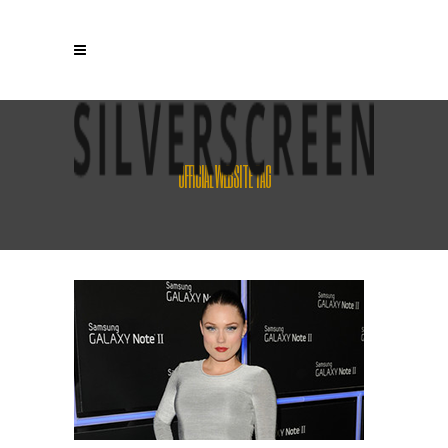
OFFICIAL WEBSITE TAG