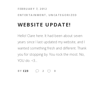
FEBRUARY 7, 2012
ENTERTAINMENT
,
UNCATEGORIZED
WEBSITE UPDATE!
Hello! Clare here. It had been about seven
years since I last updated my website, and I
wanted something fresh and different. Thank
you for stopping by. You rock the most. No,
YOU do. <3...
BY
C23
2
0