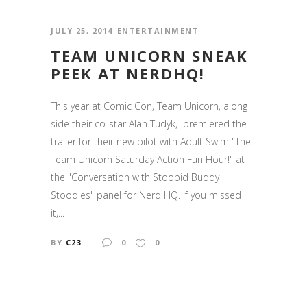
JULY 25, 2014
ENTERTAINMENT
TEAM UNICORN SNEAK
PEEK AT NERDHQ!
This year at Comic Con, Team Unicorn, along
side their co-star Alan Tudyk, premiered the
trailer for their new pilot with Adult Swim "The
Team Unicorn Saturday Action Fun Hour!" at
the "Conversation with Stoopid Buddy
Stoodies" panel for Nerd HQ. If you missed
it,...
BY
C23
0
0