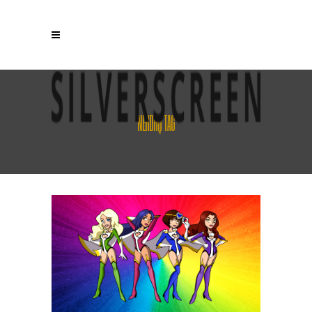
NERDHQ TAG