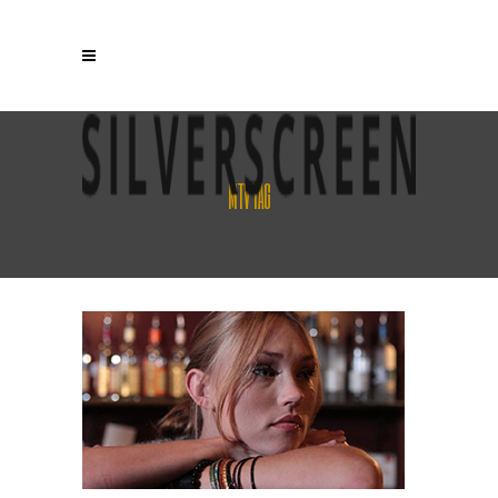
MTV TAG