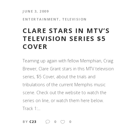
JUNE 3, 2009
ENTERTAINMENT
,
TELEVISION
CLARE STARS IN MTV’S
TELEVISION SERIES $5
COVER
Teaming up again with fellow Memphian, Craig
Brewer, Clare Grant stars in this MTV television
series, $5 Cover, about the trials and
tribulations of the current Memphis music
scene. Check out the website to watch the
series on line, or watch them here below.
Track 1:...
BY
C23
0
0