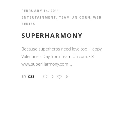
FEBRUARY 14, 2011
ENTERTAINMENT
,
TEAM UNICORN
,
WEB
SERIES
SUPERHARMONY
Because superheros need love too. Happy
Valentine's Day from Team Unicorn. <3
www.superHarmony.com ...
BY
C23
0
0