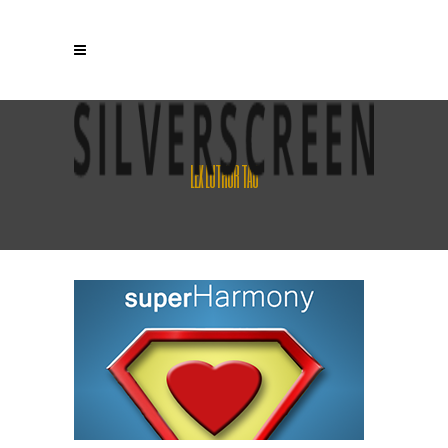
LEX LUTHOR TAG