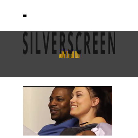
JON CRYER TAG