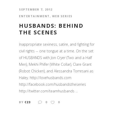
SEPTEMBER 7, 2012
ENTERTAINMENT
,
WEB SERIES
HUSBANDS: BEHIND
THE SCENES
Inappropriate sexiness, satire, and fighting for
civil rights -- one tongue at a time. On the set
of HUSBANDS with Jon Cryer (Two and a Half
Men), Mekhi Phifer (White Collar), Clare Grant
(Robot Chicken), and Alessandra Torresani as
Haley. http://lovehusbands.com
http://facebook.com/husbandstheseries
http://twitter.com/teamhusbands ...
BY
C23
0
0