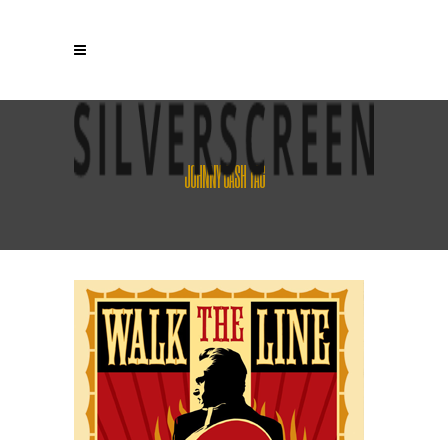
JOHNNY CASH TAG