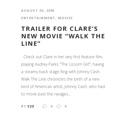
AUGUST 30, 2005
ENTERTAINMENT
,
MOVIES
TRAILER FOR CLARE’S
NEW MOVIE “WALK THE
LINE”
Check out Clare in her very first feature film,
playing Audrey Parks "The Lissom Girl", having
a steamy back stage fling with Johnny Cash.
Walk The Line chronicles the birth of a new
kind of American artist, Johnny Cash, who had
to move past the ravages...
BY
C23
0
0