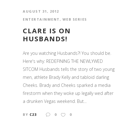
AUGUST 31, 2012
ENTERTAINMENT
,
WEB SERIES
CLARE IS ON
HUSBANDS!
Are you watching Husbands?! You should be.
Here's why: REDEFINING THE NEWLYWED
SITCOM Husbands tells the story of two young
men, athlete Brady Kelly and tabloid darling
Cheeks. Brady and Cheeks sparked a media
firestorm when they woke up legally wed after
a drunken Vegas weekend. But...
BY
C23
0
0