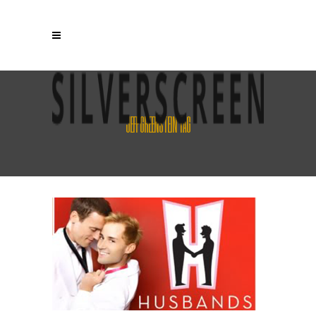
JEFF GREENSTEIN TAG