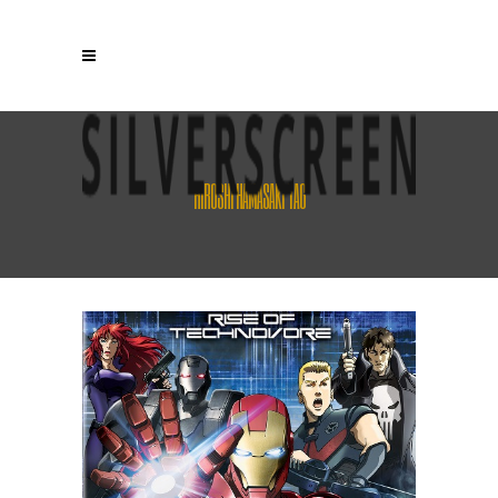
HIROSHI HAMASAKI TAG