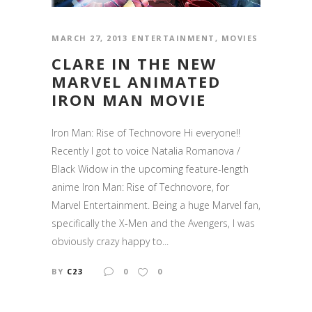
MARCH 27, 2013
ENTERTAINMENT
,
MOVIES
CLARE IN THE NEW
MARVEL ANIMATED
IRON MAN MOVIE
Iron Man: Rise of Technovore Hi everyone!!
Recently I got to voice Natalia Romanova /
Black Widow in the upcoming feature-length
anime Iron Man: Rise of Technovore, for
Marvel Entertainment. Being a huge Marvel fan,
specifically the X-Men and the Avengers, I was
obviously crazy happy to...
BY
C23
0
0