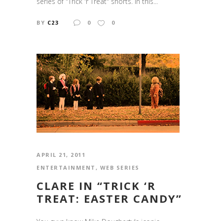
series of "Trick 'r Treat" shorts. In this...
BY
C23
0
0
APRIL 21, 2011
ENTERTAINMENT
,
WEB SERIES
CLARE IN “TRICK ‘R
TREAT: EASTER CANDY”