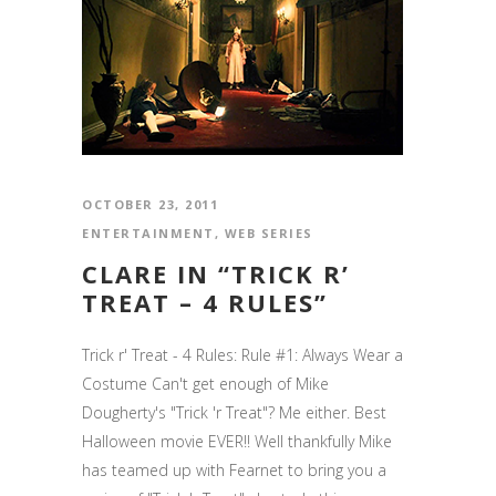
OCTOBER 23, 2011
ENTERTAINMENT
,
WEB SERIES
CLARE IN “TRICK R’
TREAT – 4 RULES”
Trick r' Treat - 4 Rules: Rule #1: Always Wear a
Costume Can't get enough of Mike
Dougherty's "Trick 'r Treat"? Me either. Best
Halloween movie EVER!! Well thankfully Mike
has teamed up with Fearnet to bring you a