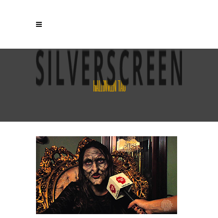
HALLOWEEN TAG