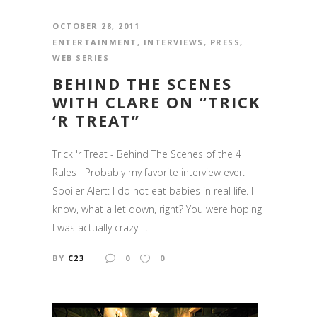
OCTOBER 28, 2011
ENTERTAINMENT
,
INTERVIEWS
,
PRESS
,
WEB SERIES
BEHIND THE SCENES
WITH CLARE ON “TRICK
‘R TREAT”
Trick 'r Treat - Behind The Scenes of the 4
Rules Probably my favorite interview ever.
Spoiler Alert: I do not eat babies in real life. I
know, what a let down, right? You were hoping
I was actually crazy. ...
BY
C23
0
0