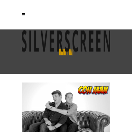
FIREFLY TAG