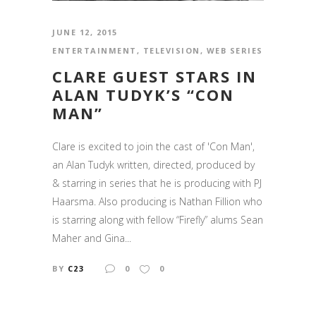
JUNE 12, 2015
ENTERTAINMENT
,
TELEVISION
,
WEB SERIES
CLARE GUEST STARS IN
ALAN TUDYK’S “CON
MAN”
Clare is excited to join the cast of 'Con Man',
an Alan Tudyk written, directed, produced by
& starring in series that he is producing with PJ
Haarsma. Also producing is Nathan Fillion who
is starring along with fellow “Firefly” alums Sean
Maher and Gina...
BY
C23
0
0