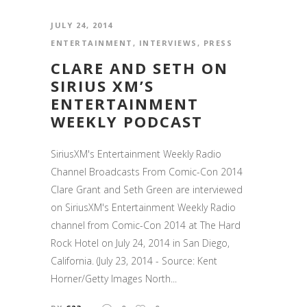
JULY 24, 2014
ENTERTAINMENT
,
INTERVIEWS
,
PRESS
CLARE AND SETH ON
SIRIUS XM’S
ENTERTAINMENT
WEEKLY PODCAST
SiriusXM's Entertainment Weekly Radio
Channel Broadcasts From Comic-Con 2014
Clare Grant and Seth Green are interviewed
on SiriusXM's Entertainment Weekly Radio
channel from Comic-Con 2014 at The Hard
Rock Hotel on July 24, 2014 in San Diego,
California. (July 23, 2014 - Source: Kent
Horner/Getty Images North...