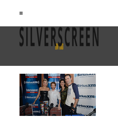
EW TAG