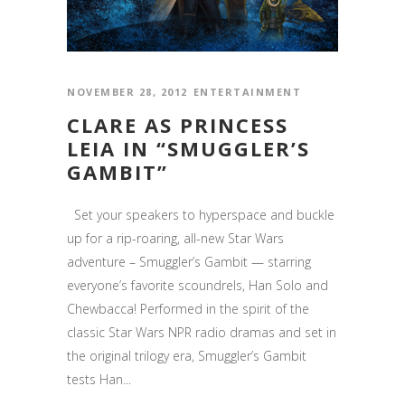
NOVEMBER 28, 2012
ENTERTAINMENT
CLARE AS PRINCESS
LEIA IN “SMUGGLER’S
GAMBIT”
Set your speakers to hyperspace and buckle
up for a rip-roaring, all-new Star Wars
adventure – Smuggler’s Gambit — starring
everyone’s favorite scoundrels, Han Solo and
Chewbacca! Performed in the spirit of the
classic Star Wars NPR radio dramas and set in
the original trilogy era, Smuggler’s Gambit
tests Han...