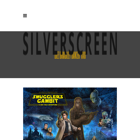
DEE BRADLEY BAKER TAG