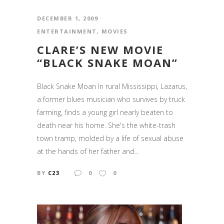
DECEMBER 1, 2009
ENTERTAINMENT
,
MOVIES
CLARE’S NEW MOVIE
“BLACK SNAKE MOAN”
Black Snake Moan In rural Mississippi, Lazarus,
a former blues musician who survives by truck
farming, finds a young girl nearly beaten to
death near his home. She's the white-trash
town tramp, molded by a life of sexual abuse
at the hands of her father and...
BY
C23
0
0