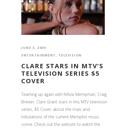
JUNE 3, 2009
ENTERTAINMENT
,
TELEVISION
CLARE STARS IN MTV’S
TELEVISION SERIES $5
COVER
Teaming up again with fellow Memphian, Craig
Brewer, Clare Grant stars in this MTV television
series, $5 Cover, about the trials and
tribulations of the current Memphis music
scene. Check out the website to watch the