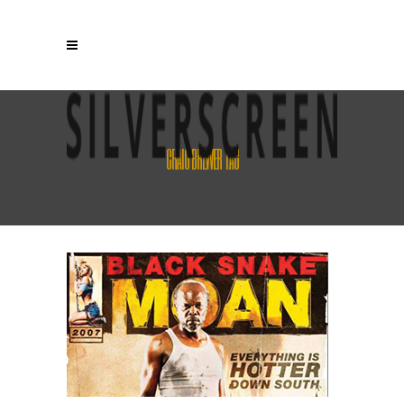
CRAIG BREWER TAG