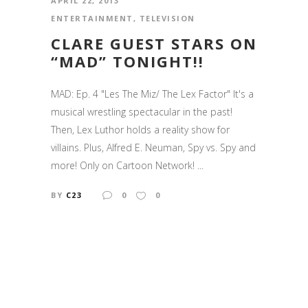
APRIL 22, 2013
ENTERTAINMENT
,
TELEVISION
CLARE GUEST STARS ON
“MAD” TONIGHT!!
MAD: Ep. 4 "Les The Miz/ The Lex Factor" It's a
musical wrestling spectacular in the past!
Then, Lex Luthor holds a reality show for
villains. Plus, Alfred E. Neuman, Spy vs. Spy and
more! Only on Cartoon Network! ...
BY
C23
0
0