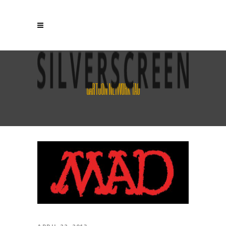
CARTOON NETWORK TAG