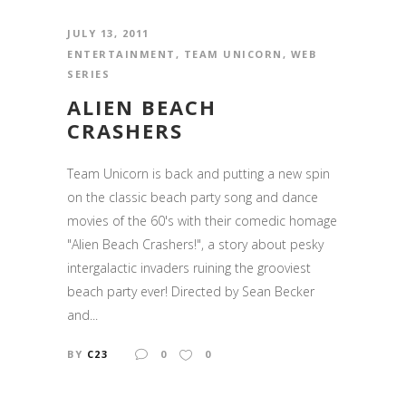
JULY 13, 2011
ENTERTAINMENT
,
TEAM UNICORN
,
WEB
SERIES
ALIEN BEACH
CRASHERS
Team Unicorn is back and putting a new spin
on the classic beach party song and dance
movies of the 60's with their comedic homage
"Alien Beach Crashers!", a story about pesky
intergalactic invaders ruining the grooviest
beach party ever! Directed by Sean Becker
and...
BY
C23
0
0