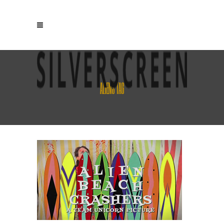
ALIENS TAG