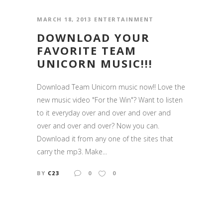
MARCH 18, 2013
ENTERTAINMENT
DOWNLOAD YOUR
FAVORITE TEAM
UNICORN MUSIC!!!
Download Team Unicorn music now!! Love the
new music video "For the Win"? Want to listen
to it everyday over and over and over and
over and over and over? Now you can.
Download it from any one of the sites that
carry the mp3. Make...
BY
C23
0
0