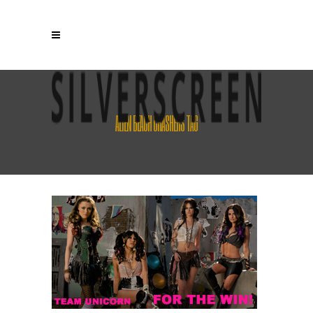
ALIEN BEACH CRASHERS TAG