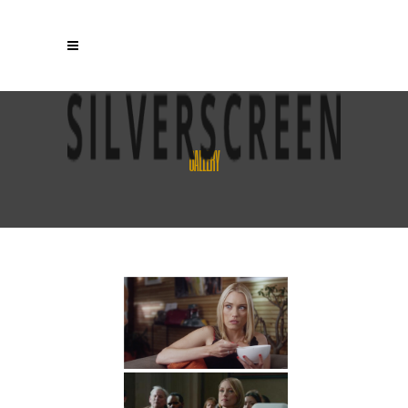
GALLERY